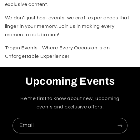
exclusive content.
We don't just host events; we craft experiences that
linger in your memory. Join us in making every
moment a celebration!
Trojan Events - Where Every Occasion is an
Unforgettable Experience!
Upcoming Events
Be the first to know about new, upcoming
events and exclusive offers.
Email