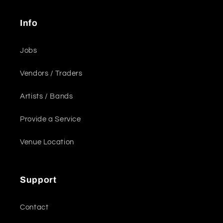
Info
Jobs
Vendors / Traders
Artists / Bands
Provide a Service
Venue Location
Support
Contact