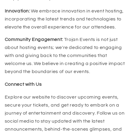
Innovation:
We embrace innovation in event hosting,
incorporating the latest trends and technologies to
elevate the overall experience for our attendees.
Community Engagement:
Trojan Events is not just
about hosting events; we're dedicated to engaging
with and giving back to the communities that
welcome us. We believe in creating a positive impact
beyond the boundaries of our events.
Connect with Us
Explore our website to discover upcoming events,
secure your tickets, and get ready to embark on a
journey of entertainment and discovery. Follow us on
social media to stay updated with the latest
announcements, behind-the-scenes glimpses, and