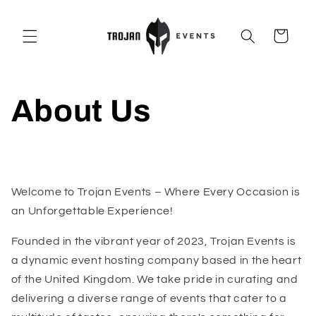
Skip to
content
Cart
About Us
Welcome to Trojan Events – Where Every Occasion is
an Unforgettable Experience!
Founded in the vibrant year of 2023, Trojan Events is
a dynamic event hosting company based in the heart
of the United Kingdom. We take pride in curating and
delivering a diverse range of events that cater to a