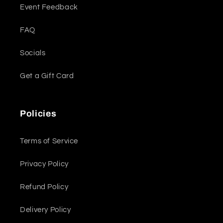
Event Feedback
FAQ
Socials
Get a Gift Card
Policies
Terms of Service
Privacy Policy
Refund Policy
Delivery Policy