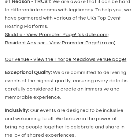
#1 Reason - TRUST:
We are aware that it can be hard
to differentiate scams with legitimacy. To help you, we
have partnered with various of the UKs Top Event
Hosting Platforms.
Skiddle - View Promoter Page! (skiddle.com)
Resident Advisor - View Promoter Page! (ra.co)
Our venue - View the Thorpe Meadows venue page!
Exceptional Quality:
We are committed to delivering
events of the highest quality, ensuring every detail is
carefully considered to create an immersive and
memorable experience.
Inclusivity:
Our events are designed to be inclusive
and welcoming to all. We believe in the power of
bringing people together to celebrate and share in
the joy of shared experiences.