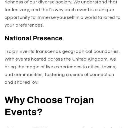
richness of our diverse society. We understand that
tastes vary, and that's why each event is a unique
opportunity to immerse yourself in a world tailored to
your preferences.
National Presence
Trojan Events transcends geographical boundaries.
With events hosted across the United Kingdom, we
bring the magic of live experiences to cities, towns,
and communities, fostering a sense of connection
and shared joy.
Why Choose Trojan
Events?