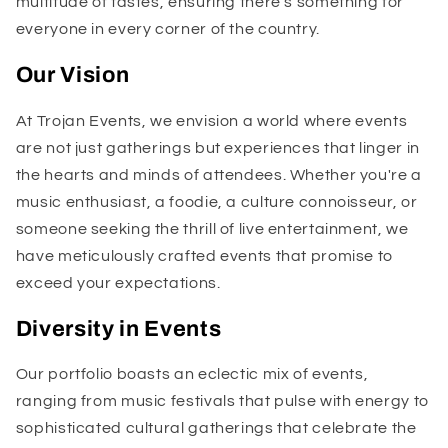
multitude of tastes, ensuring there's something for
everyone in every corner of the country.
Our Vision
At Trojan Events, we envision a world where events
are not just gatherings but experiences that linger in
the hearts and minds of attendees. Whether you're a
music enthusiast, a foodie, a culture connoisseur, or
someone seeking the thrill of live entertainment, we
have meticulously crafted events that promise to
exceed your expectations.
Diversity in Events
Our portfolio boasts an eclectic mix of events,
ranging from music festivals that pulse with energy to
sophisticated cultural gatherings that celebrate the