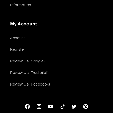
Information
My Account
Account
Register
Review Us (Google)
Review Us (Trustpilot)
Review Us (Facebook)
Facebook
Instagram
YouTube
TikTok
Twitter
Pinterest